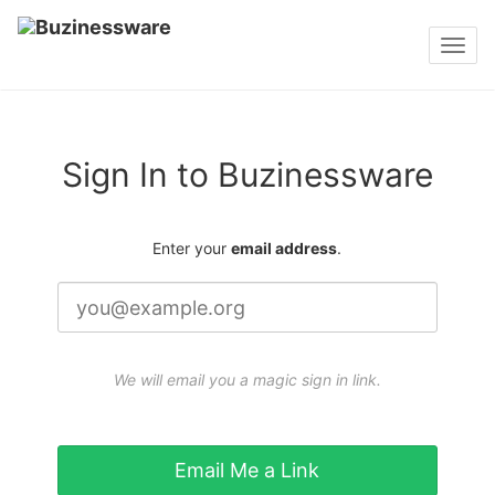
Toggl
navig
Sign In to Buzinessware
Enter your
email address
.
We will email you a magic sign in link.
Email Me a Link