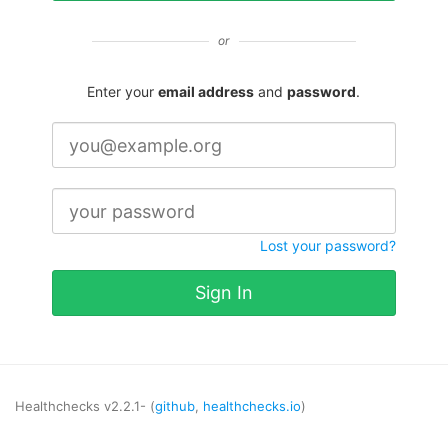
or
Enter your
email address
and
password
.
Lost your password?
Sign In
Healthchecks v2.2.1- (
github
,
healthchecks.io
)